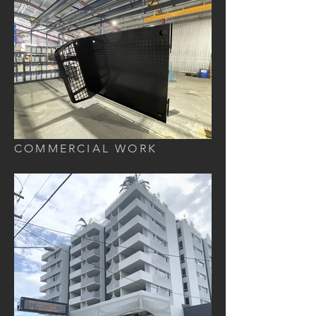
COMMERCIAL WORK