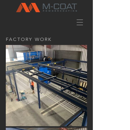
FACTORY WORK