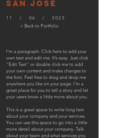
SAN JOSE
11 / 06 / 2023
< Back to Portfolio
I'm a paragraph. Click here to add your
own text and edit me. It’s easy. Just click
“Edit Text” or double click me to add
your own content and make changes to
the font. Feel free to drag and drop me
anywhere you like on your page. I’m a
great place for you to tell a story and let
your users know a little more about you.
This is a great space to write long text
about your company and your services.
You can use this space to go into a little
more detail about your company. Talk
about your team and what services you