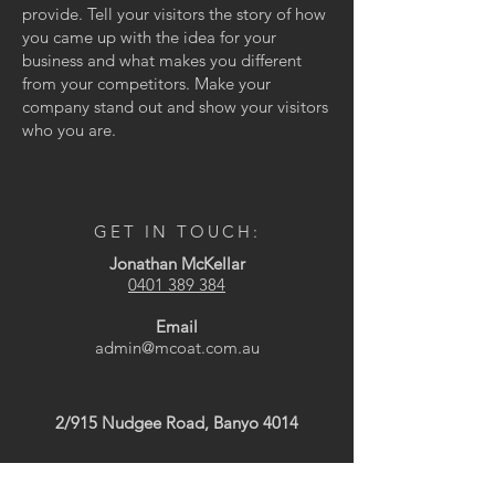
provide. Tell your visitors the story of how
you came up with the idea for your
business and what makes you different
from your competitors. Make your
company stand out and show your visitors
who you are.
GET IN TOUCH:
Jonathan McKellar
0401 389 384
Email
admin@mcoat.com.au
2/915 Nudgee Road, Banyo 4014
CONTACT US: