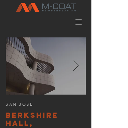
SAN JOSE
BERKSHIre
hall,